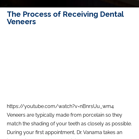
The Process of Receiving Dental
Veneers
https://youtube.com/watch?v=nBnrsUu_wm4
Veneers are typically made from porcelain so they
match the shading of your teeth as closely as possible.
During your first appointment, Dr. Vanama takes an