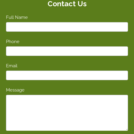
Contact Us
Full Name
Phone
Email
Message