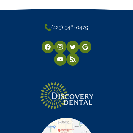
(425) 546-0479