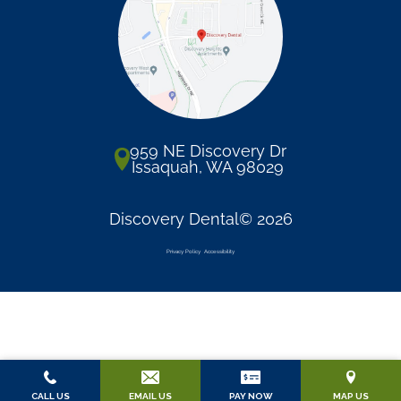
959 NE Discovery Dr
Issaquah, WA 98029
Discovery Dental© 2026
Privacy Policy
Accessibility
CALL US
EMAIL US
PAY NOW
MAP US