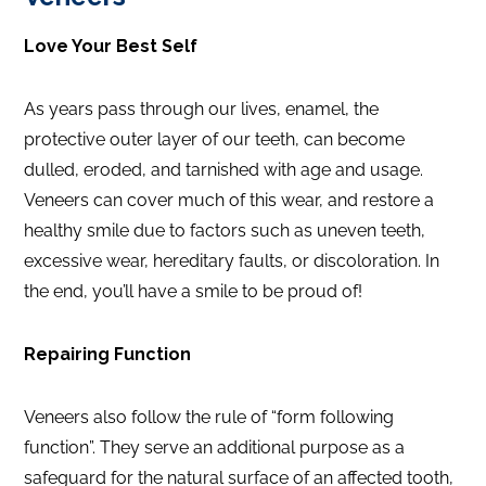
Love Your Best Self
As years pass through our lives, enamel, the
protective outer layer of our teeth, can become
dulled, eroded, and tarnished with age and usage.
Veneers can cover much of this wear, and restore a
healthy smile due to factors such as uneven teeth,
excessive wear, hereditary faults, or discoloration. In
the end, you’ll have a smile to be proud of!
Repairing Function
Veneers also follow the rule of “form following
function”. They serve an additional purpose as a
safeguard for the natural surface of an affected tooth,