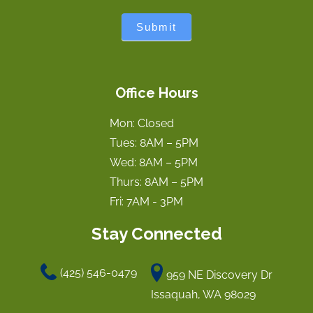
Submit
Office Hours
Mon: Closed
Tues: 8AM – 5PM
Wed: 8AM – 5PM
Thurs: 8AM – 5PM
Fri: 7AM - 3PM
Stay Connected
(425) 546-0479
959 NE Discovery Dr
Issaquah, WA 98029