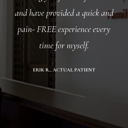
and have provided a quick and
pain- FREE experience every
time for myself.
ERIK R., ACTUAL PATIENT