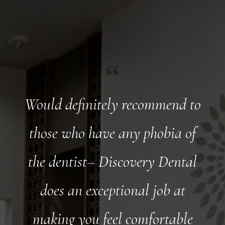
Would definitely recommend to
those who have any phobia of
the dentist– Discovery Dental
does an exceptional job at
making you feel comfortable