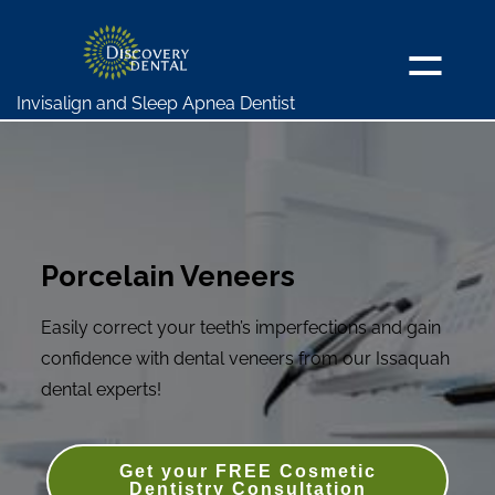
Invisalign and Sleep Apnea Dentist
Porcelain Veneers
Easily correct your teeth’s imperfections and gain
confidence with dental veneers from our Issaquah
dental experts!
Get your FREE Cosmetic
Dentistry Consultation