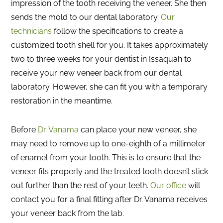
impression of the tooth receiving the veneer. She then
sends the mold to our dental laboratory.
Our
technicians
follow the specifications to create a
customized tooth shell for you. It takes approximately
two to three weeks for your dentist in Issaquah to
receive your new veneer back from our dental
laboratory. However, she can fit you with a temporary
restoration in the meantime.
Before
Dr. Vanama
can place your new veneer, she
may need to remove up to one-eighth of a millimeter
of enamel from your tooth. This is to ensure that the
veneer fits properly and the treated tooth doesn’t stick
out further than the rest of your teeth.
Our office
will
contact you for a final fitting after Dr. Vanama receives
your veneer back from the lab.