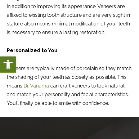
in addition to improving its appearance. Veneers are
affixed to existing tooth structure and are very slight in
stature also means minimal modification of your teeth
is necessary to ensure a lasting restoration.
Personalized to You
Open toolbar
Veneers are typically made of porcelain so they match
the shading of your teeth as closely as possible. This
means
Dr. Vanama
can craft veneers to look natural
and match your personality and facial characteristics.
You’ll finally be able to smile with confidence.