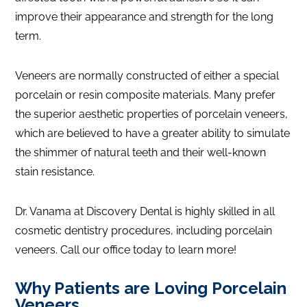
improve their appearance and strength for the long
term.
Veneers are normally constructed of either a special
porcelain or resin composite materials. Many prefer
the superior aesthetic properties of porcelain veneers,
which are believed to have a greater ability to simulate
the shimmer of natural teeth and their well-known
stain resistance.
Dr. Vanama at Discovery Dental is highly skilled in all
cosmetic dentistry procedures, including porcelain
veneers. Call our office today to learn more!
Why Patients are Loving Porcelain
Veneers