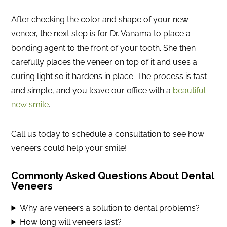
After checking the color and shape of your new
veneer, the next step is for Dr. Vanama to place a
bonding agent to the front of your tooth. She then
carefully places the veneer on top of it and uses a
curing light so it hardens in place. The process is fast
and simple, and you leave our office with a
beautiful
new smile
.
Call us today to schedule a consultation to see how
veneers could help your smile!
Commonly Asked Questions About Dental
Veneers
Why are veneers a solution to dental problems?
How long will veneers last?