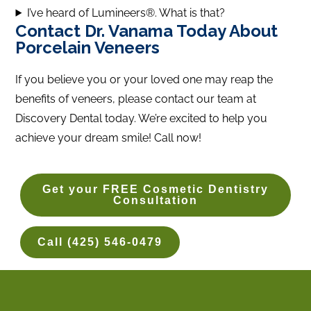
I’ve heard of Lumineers®. What is that?
Contact Dr. Vanama Today About
Porcelain Veneers
If you believe you or your loved one may reap the
benefits of veneers, please contact our team at
Discovery Dental today. We’re excited to help you
achieve your dream smile! Call now!
Get your FREE Cosmetic Dentistry
Consultation
Call (425) 546-0479