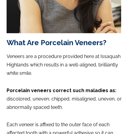
What Are Porcelain Veneers?
Veneers are a procedure provided here at Issaquah
Highlands which results in a well-aligned, brilliantly
white smile.
Porcelain veneers correct such maladies as:
discolored, uneven, chipped, misaligned, uneven, or
abnormally spaced teeth.
Each veneer is affixed to the outer face of each
affected tooth with a powerful adhesive so it can