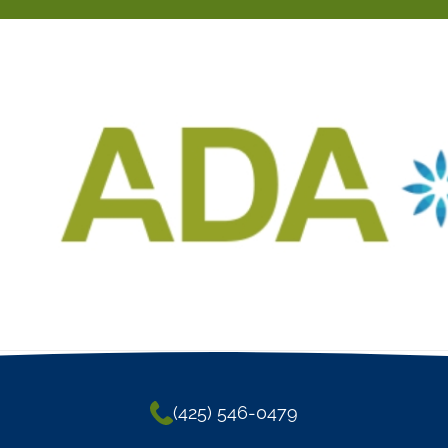
(425) 546-0479