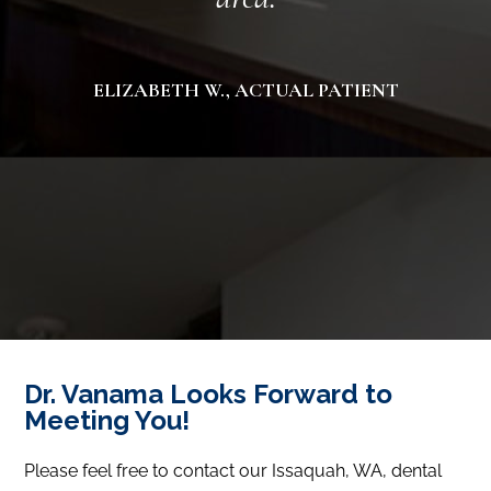
ELIZABETH W., ACTUAL PATIENT
Dr. Vanama Looks Forward to
Meeting You!
Please feel free to contact our Issaquah, WA, dental