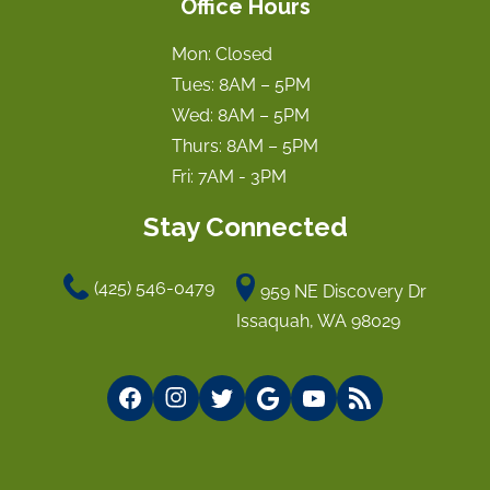
Office Hours
Mon: Closed
Tues: 8AM – 5PM
Wed: 8AM – 5PM
Thurs: 8AM – 5PM
Fri: 7AM - 3PM
Stay Connected
(425) 546-0479
959 NE Discovery Dr
Issaquah, WA 98029