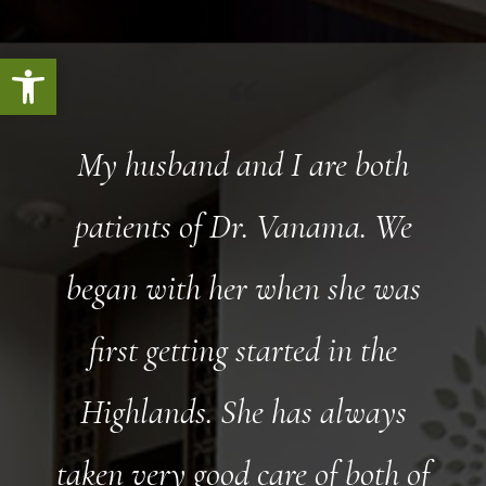
Open toolbar
My husband and I are both
patients of Dr. Vanama. We
began with her when she was
first getting started in the
Highlands. She has always
taken very good care of both of