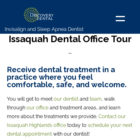
Skip
to
main
Invisalign and Sleep Apnea Dentist
content
Issaquah Dental Office Tour
Receive dental treatment in a
practice where you feel
comfortable, safe, and welcome.
You will get to meet
our dentist
and
team
, walk
through
our office
and treatment areas, and learn
more about the treatments we provide.
Contact our
Issaquah Highlands office
today to
schedule your next
dental appointment
with our dentist!