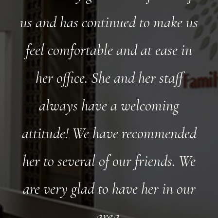
us and has continued to make us
feel comfortable and at ease in
her office. She and her staff
always have a welcoming
attitude! We have recommended
her to several of our friends. We
are very glad to have her in our
area.