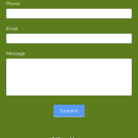
Phone
Email
Message
Submit