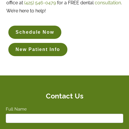
office at
(425) 546-0479
for a FREE dental
consultation
.
We’re here to help!
Schedule Now
New Patient Info
Contact Us
Full Name