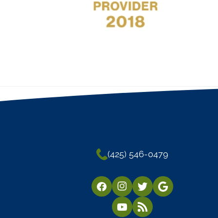
(425) 546-0479