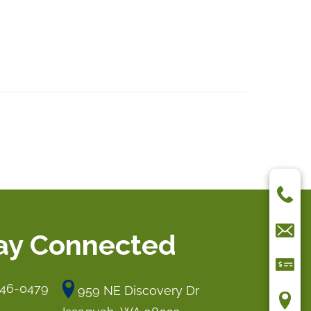
ay Connected
546-0479
959 NE Discovery Dr