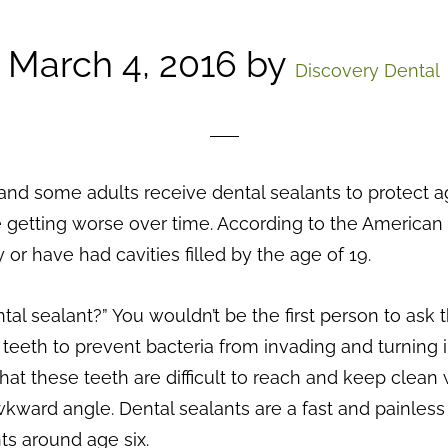
March 4, 2016
by
Discovery Dental
nd some adults receive dental sealants to protect ag
 getting worse over time. According to the American D
or have had cavities filled by the age of 19.
l sealant?” You wouldn’t be the first person to ask th
k teeth to prevent bacteria from invading and turning
that these teeth are difficult to reach and keep clean
kward angle. Dental sealants are a fast and painles
ts around age six.