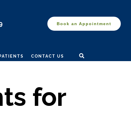
9
Book an Appointment
Search
this
PATIENTS
CONTACT US
website
ts for