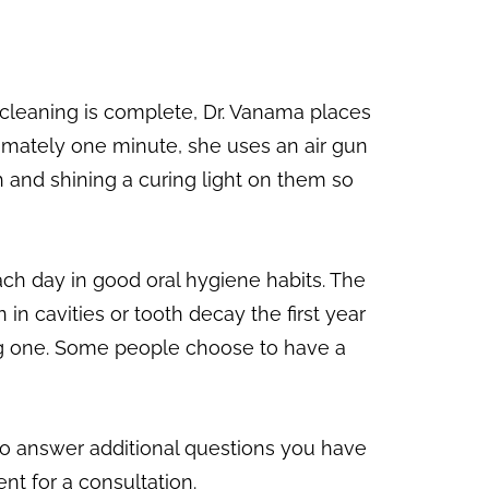
r cleaning is complete, Dr. Vanama places
roximately one minute, she uses an air gun
th and shining a curing light on them so
ach day in good oral hygiene habits. The
n cavities or tooth decay the first year
aving one. Some people choose to have a
to answer additional questions you have
nt for a consultation.