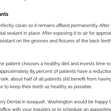
ants
fectly clean so it remains affixed permanently. Afte
tal sealant in place. After exposing it to air for app
uid sealant on the grooves and fissures of the back tee
 the patient chooses a healthy diet and invests time e
pproximately 85 percent of patients have a reduction i
 mark, about half of all patients still benefit from h
e to keep their teeth as healthy as possible.
ery Dental in Issaquah, Washington would be happy 
office with your inquiries or to schedule an appointme