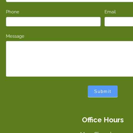
Phone
Email
Message
Submit
Office Hours