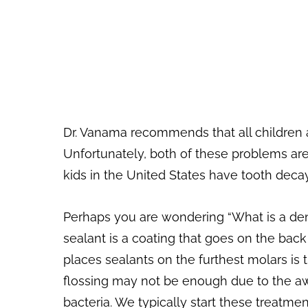
Dr. Vanama recommends that all children a
Unfortunately, both of these problems are
kids in the United States have tooth decay 
Perhaps you are wondering “What is a denta
sealant is a coating that goes on the bac
places sealants on the furthest molars is 
flossing may not be enough due to the aw
bacteria. We typically start these treatmen