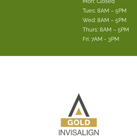
Mon: Closed
Tues: 8AM – 5PM
Wed: 8AM – 5PM
Thurs: 8AM – 5PM
Fri: 7AM - 3PM