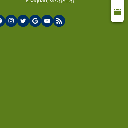
Issaquah, WA 98029