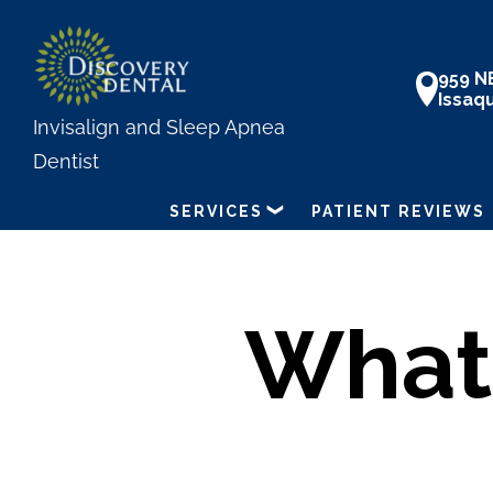
Skip
to
959 N
main
Issaq
content
Invisalign and Sleep Apnea
Dentist
SERVICES
PATIENT REVIEWS
What 