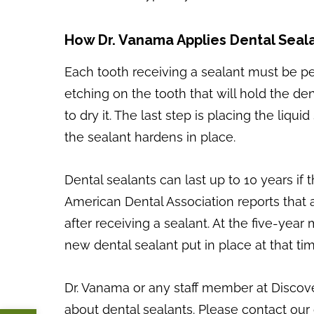
How Dr. Vanama Applies Dental Seal
Each tooth receiving a sealant must be per
etching on the tooth that will hold the den
to dry it. The last step is placing the liq
the sealant hardens in place.
Dental sealants can last up to 10 years if
American Dental Association reports that a
after receiving a sealant. At the five-year
new dental sealant put in place at that tim
Dr. Vanama or any staff member at Discov
about dental sealants. Please contact our 