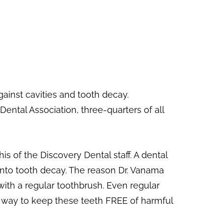
ainst cavities and tooth decay.
ental Association, three-quarters of all
is of the Discovery Dental staff. A dental
 into tooth decay. The reason Dr. Vanama
 with a regular toothbrush. Even regular
s way to keep these teeth FREE of harmful