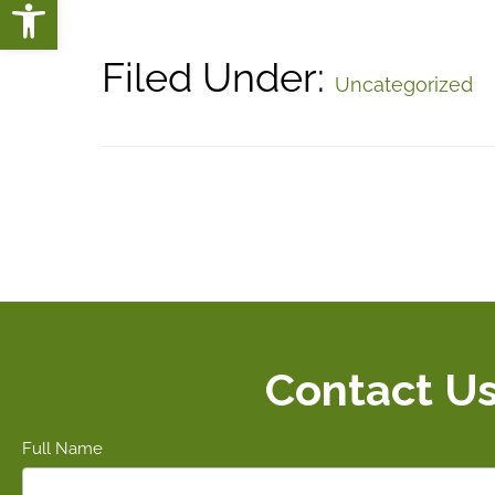
Open toolbar
Filed Under:
Uncategorized
Contact U
Full Name