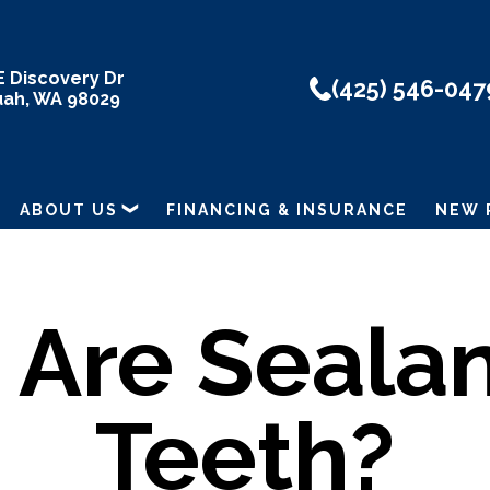
E Discovery Dr
(425) 546-047
uah, WA 98029
ABOUT US
FINANCING & INSURANCE
NEW 
Are Sealan
Teeth?