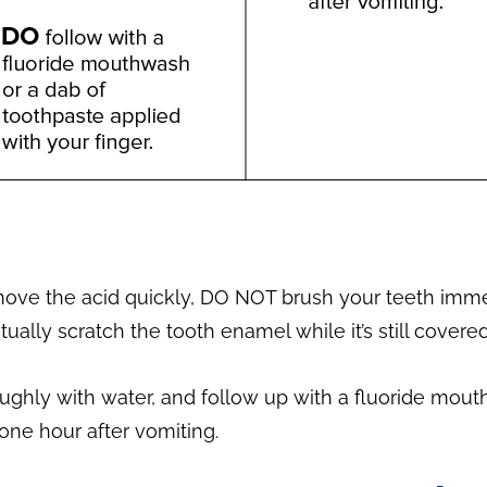
move the acid quickly, DO NOT brush your teeth immed
ually scratch the tooth enamel while it’s still covere
roughly with water, and follow up with a fluoride mou
 one hour after vomiting.