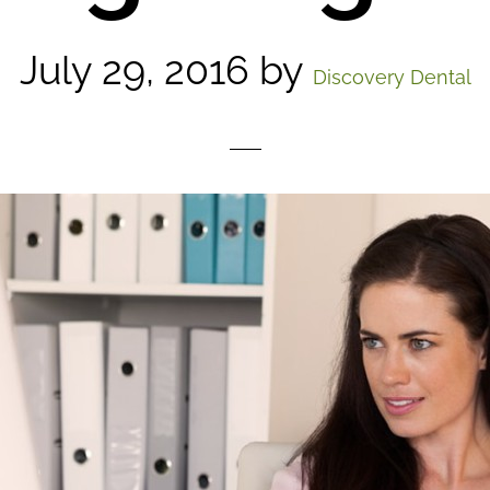
July 29, 2016
by
Discovery Dental