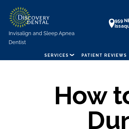
Skip
to
959 N
main
Issaq
content
Invisalign and Sleep Apnea
Dentist
SERVICES
PATIENT REVIEWS
How t
Dur