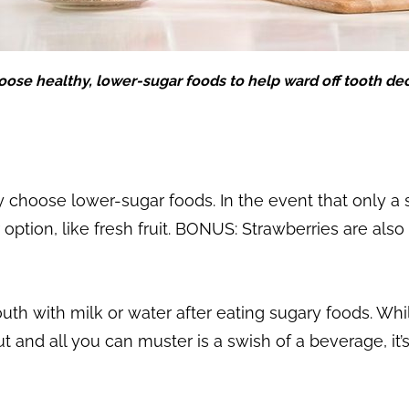
ose healthy, lower-sugar foods to help ward off tooth de
 choose lower-sugar foods. In the event that only a 
r option, like fresh fruit. BONUS: Strawberries are als
outh with milk or water after eating sugary foods. Whi
ut and all you can muster is a swish of a beverage, it