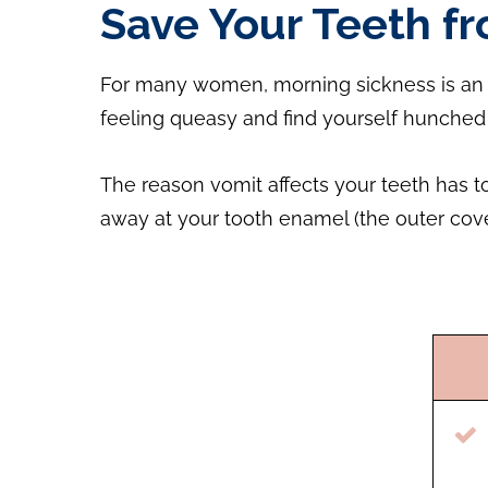
Save Your Teeth f
For many women, morning sickness is an un
feeling queasy and find yourself hunched 
The reason vomit affects your teeth has t
away at your tooth enamel (the outer cove