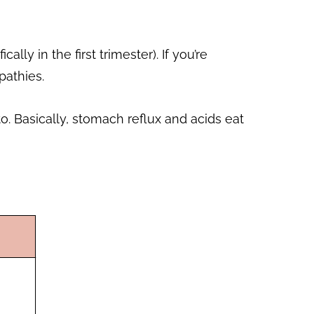
 in the first trimester). If you’re
pathies.
. Basically, stomach reflux and acids eat