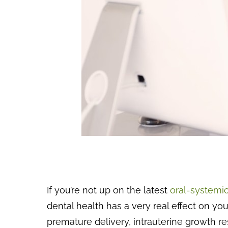
If you’re not up on the latest
oral-systemic
dental health has a very real effect on y
premature delivery, intrauterine growth res