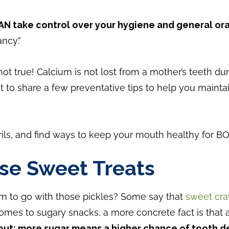
AN take control over your hygiene and general ora
ncy.”
y not true! Calcium is not lost from a mother’s teeth d
 to share a few preventative tips to help you mainta
rils, and find ways to keep your mouth healthy for 
se Sweet Treats
am to go with those pickles? Some say that
sweet crav
 comes to sugary snacks, a more concrete fact is that
put: more sugar means a higher chance of tooth d