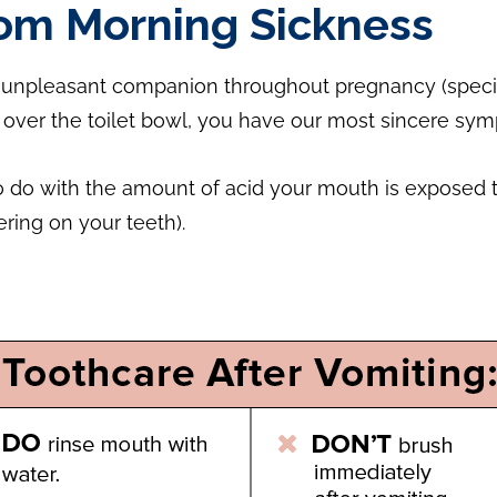
rom Morning Sickness
pleasant companion throughout pregnancy (specifically
over the toilet bowl, you have our most sincere sym
o do with the amount of acid your mouth is exposed to
ring on your teeth).