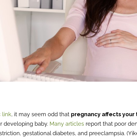
 link
, it may seem odd that
pregnancy affects your
our developing baby.
Many articles
report that poor de
triction, gestational diabetes, and preeclampsia. (Yik