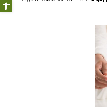
Open toolbar