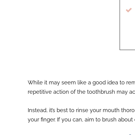
While it may seem like a good idea to re
repetitive action of the toothbrush may act
Instead, it’s best to rinse your mouth tho
your finger. If you can, aim to brush about