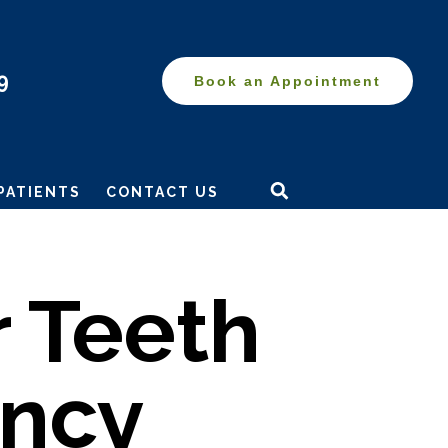
9
Book an Appointment
Search
this
PATIENTS
CONTACT US
website
 Teeth
ancy