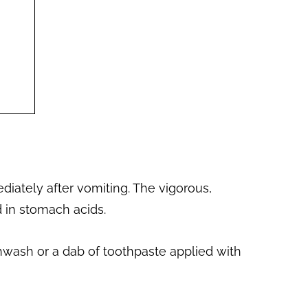
iately after vomiting. The vigorous,
d in stomach acids.
thwash or a dab of toothpaste applied with