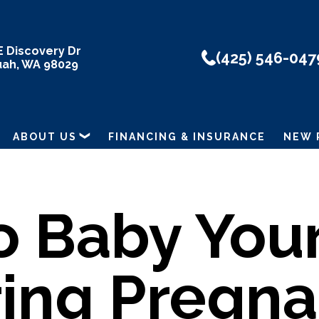
E Discovery Dr
(425) 546-047
uah, WA 98029
ABOUT US
FINANCING & INSURANCE
NEW 
o Baby Your
ing Pregn