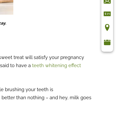
cay.
sweet treat will satisfy your pregnancy
o said to have a
teeth whitening effect
le brushing your teeth is
’s better than nothing – and hey, milk goes