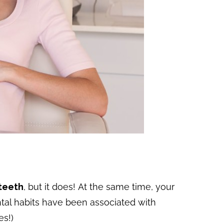
 teeth
, but it does! At the same time, your
ntal habits have been associated with
es!)