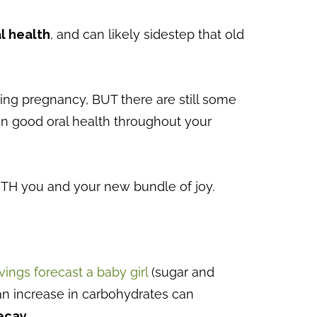
l health
, and can likely sidestep that old
uring pregnancy, BUT there are still some
in good oral health throughout your
BOTH you and your new bundle of joy.
ings forecast a baby girl
(sugar and
 an increase in carbohydrates can
ecay.