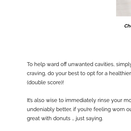
Cho
To help ward off unwanted cavities, simply
craving, do your best to opt for a healthie
(double score)!
It’s also wise to immediately rinse your m
undeniably better, if you’re feeling worn o
great with donuts … just saying.