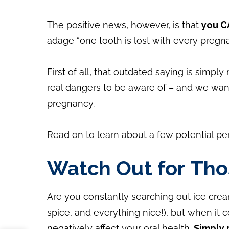
The positive news, however, is that
you C
adage “one tooth is lost with every pregna
First of all, that outdated saying is simpl
real dangers to be aware of – and we want
pregnancy.
Read on to learn about a few potential pe
Watch Out for Tho
Are you constantly searching out ice cre
spice, and everything nice!), but when it
negatively affect your oral health.
Simply 